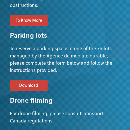
obstructions.
To Know More
Parking lots
To reserve a parking space at one of the 75 lots
managed by the Agence de mobilité durable,
please complete the form below and follow the
instructions provided.
Download
Drone filming
For drone filming, please consult Transport
Canada regulations.