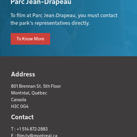
Parc Jean-Drapeau
To film at Parc Jean‑Drapeau, you must contact
the park’s representatives directly.
To Know More
Address
801 Brennan St. 5th Floor
Montréal, Québec
Canada
H3C 0G4
Contact
T : +1 514 872-2883
E :
film.tv@montreal.ca