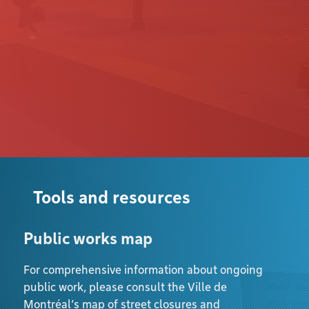
Tools and resources
Public works map
For comprehensive information about ongoing
public work, please consult the Ville de
Montréal’s map of street closures and