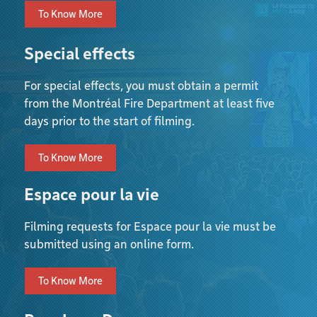
To Know More
Special effects
For special effects, you must obtain a permit
from the Montréal Fire Department at least five
days prior to the start of filming.
To Know More
Espace pour la vie
Filming requests for Espace pour la vie must be
submitted using an online form.
To Know More