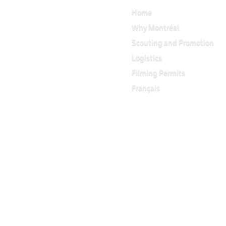
Home
Why Montréal
Scouting and Promotion
Logistics
Filming Permits
Français