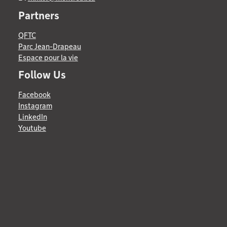
Partners
QFTC
Parc Jean-Drapeau
Espace pour la vie
Follow Us
Facebook
Instagram
LinkedIn
Youtube