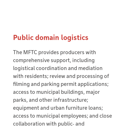
Public domain logistics
The MFTC provides producers with
comprehensive support, including
logistical coordination and mediation
with residents; review and processing of
filming and parking permit applications;
access to municipal buildings, major
parks, and other infrastructure;
equipment and urban furniture loans;
access to municipal employees; and close
collaboration with public‑ and