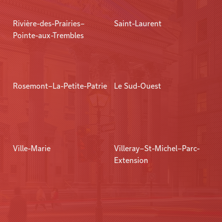
Rivière-des-Prairies–
Saint-Laurent
Pointe-aux-Trembles
Rosemont–La-Petite-Patrie
Le Sud-Ouest
Ville-Marie
Villeray–St-Michel–Parc-
Extension