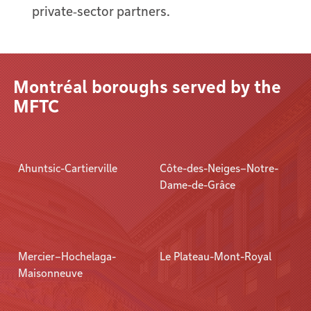
private‑sector partners.
Montréal boroughs served by the
MFTC
Ahuntsic-Cartierville
Côte-des-Neiges–Notre-
Dame-de-Grâce
Mercier–Hochelaga-
Le Plateau-Mont-Royal
Maisonneuve