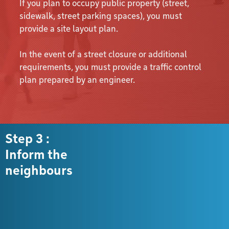
If you plan to occupy public property (street,
sidewalk, street parking spaces), you must
provide a site layout plan.
In the event of a street closure or additional
requirements, you must provide a traffic control
plan prepared by an engineer.
Step 3 :
Inform the
neighbours