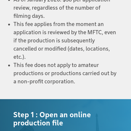
review, regardless of the number of
filming days.
This fee applies from the moment an
application is reviewed by the MFTC, even
if the production is subsequently
cancelled or modified (dates, locations,
etc.).
This fee does not apply to amateur
productions or productions carried out by
a non-profit corporation.
Step 1 : Open an online
production file