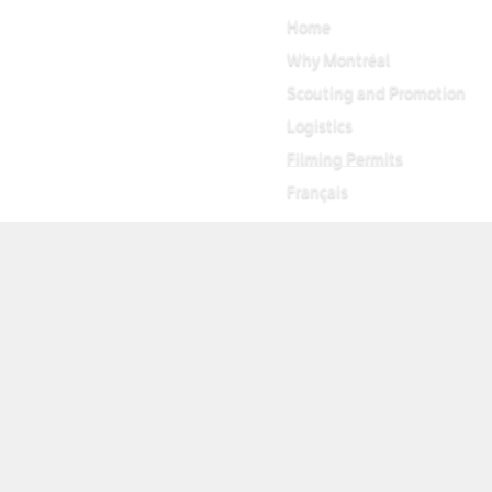
Home
Why Montréal
Scouting and Promotion
Logistics
Filming Permits
Français