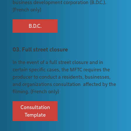
business development corporation (B.D.C.).
(French only)
B.D.C.
03. Full street closure
In the event of a full street closure and in
certain specific cases, the MFTC requires the
producer to conduct a residents, businesses,
and organizations consultation affected by the
filming. (French only)
Consultation
Template