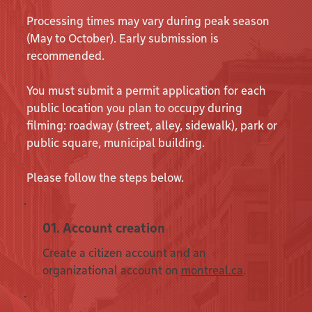
Processing times may vary during peak season
(May to October). Early submission is
recommended.
You must submit a permit application for each
public location you plan to occupy during
filming: roadway (street, alley, sidewalk), park or
public square, municipal building.
Please follow the steps below.
01. Account creation
Create a citizen account and an
organizational account on
montreal.ca
.