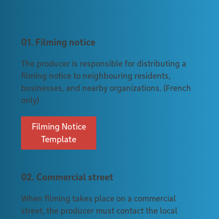
01. Filming notice
The producer is responsible for distributing a
filming notice to neighbouring residents,
businesses, and nearby organizations. (French
only)
Filming Notice
Template
02. Commercial street
When filming takes place on a commercial
street, the producer must contact the local