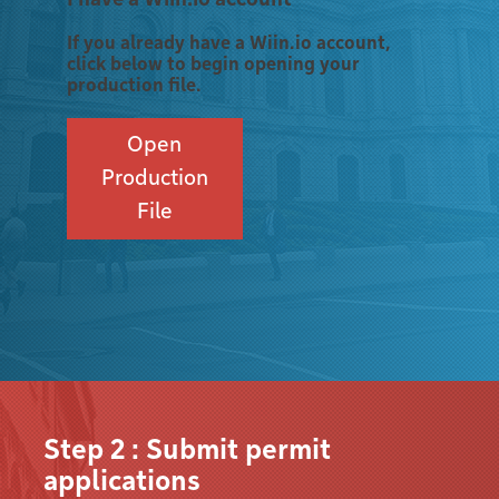
If you already have a Wiin.io account,
click below to begin opening your
production file.
Open
Production
File
Step 2 : Submit permit
applications