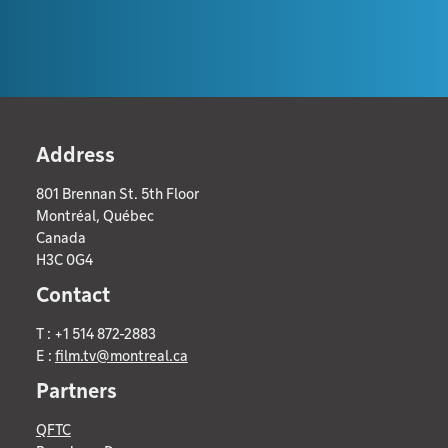
Address
801 Brennan St. 5th Floor
Montréal, Québec
Canada
H3C 0G4
Contact
T : +1 514 872-2883
E :
film.tv@montreal.ca
Partners
QFTC