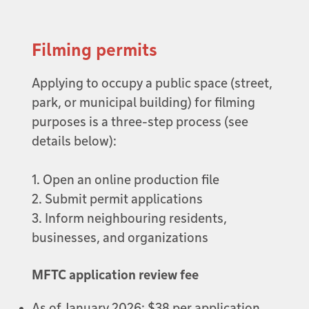
Filming permits
Applying to occupy a public space (street,
park, or municipal building) for filming
purposes is a three-step process (see
details below):
1. Open an online production file
2. Submit permit applications
3. Inform neighbouring residents,
businesses, and organizations
MFTC application review fee
As of January 2026: $38 per application