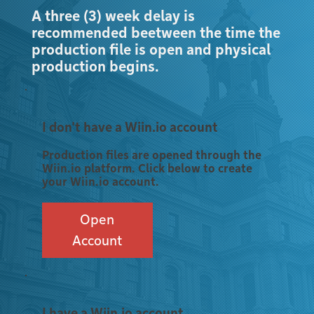
A three (3) week delay is
recommended beetween the time the
production file is open and physical
production begins.
I don't have a Wiin.io account
Production files are opened through the
Wiin.io platform. Click below to create
your Wiin.io account.
Open
Account
I have a Wiin.io account