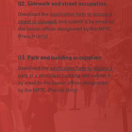
02. Sidewalk and street occupation
Download the
application form to occupy a
street or sidewalk
and submit it by email to
the liaison officer designated by the MFTC.
(French Only)
03. Park and building occupation
Download the
application form to occupy a
park or a municipal building
and submit it
by email to the liaison officer designated
by the MFTC. (French Only)