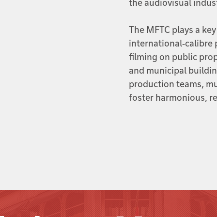
the audiovisual indus
The MFTC plays a key
international‑calibre 
filming on public pro
and municipal buildi
production teams, mun
foster harmonious, re