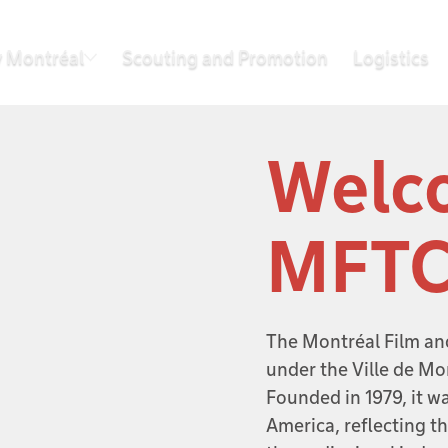
 Montréal
Scouting and Promotion
Logistics
Welco
MFT
The Montréal Film an
under the Ville de Mo
Founded in 1979, it was
America, reflecting t