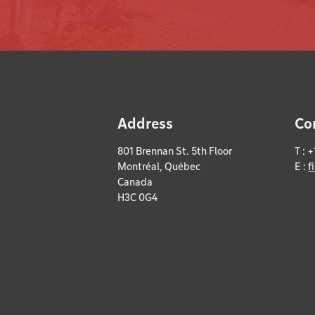
Address
Co
801 Brennan St. 5th Floor
T : 
Montréal, Québec
E :
f
Canada
H3C 0G4