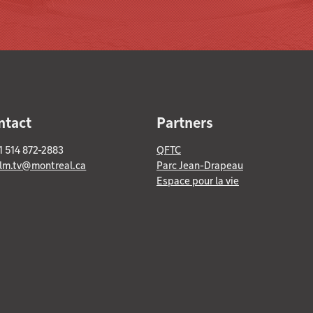
ntact
Partners
+1 514 872-2883
QFTC
ilm.tv@montreal.ca
Parc Jean-Drapeau
Espace pour la vie