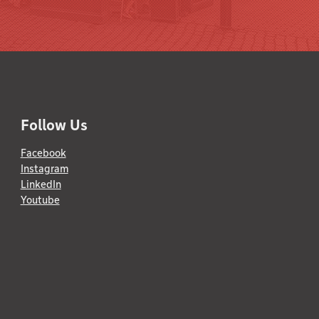
Follow Us
Facebook
Instagram
LinkedIn
Youtube