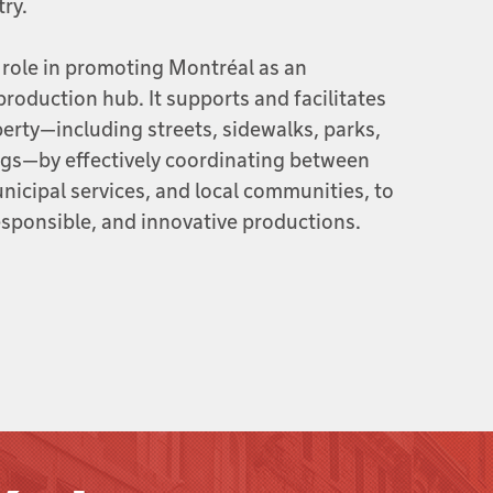
try.
 role in promoting Montréal as an
production hub. It supports and facilitates
perty—including streets, sidewalks, parks,
ngs—by effectively coordinating between
icipal services, and local communities, to
sponsible, and innovative productions.