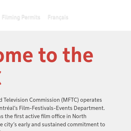
Filming Permits
Français
me to the
C
d Television Commission (MFTC) operates
ntréal’s Film-Festivals-Events Department.
 the first active film office in North
he city’s early and sustained commitment to