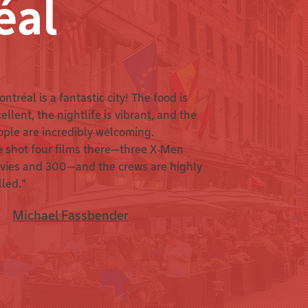
éal
ntréal is a fantastic city! The food is
ellent, the nightlife is vibrant, and the
ople are incredibly welcoming.
e shot four films there—three X‑Men
vies and 300—and the crews are highly
lled."
Michael Fassbender