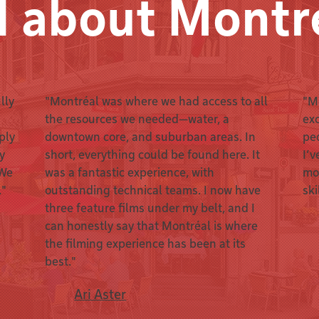
d about Montr
lly
"Montréal was where we had access to all
"Mo
the resources we needed—water, a
exc
ply
downtown core, and suburban areas. In
pe
ey
short, everything could be found here. It
I’v
 We
was a fantastic experience, with
mo
."
outstanding technical teams. I now have
ski
three feature films under my belt, and I
can honestly say that Montréal is where
the filming experience has been at its
best."
Ari Aster