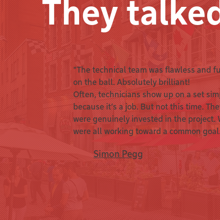
They talke
"The technical team was flawless and fu
on the ball. Absolutely brilliant!
Often, technicians show up on a set sim
because it’s a job. But not this time. Th
were genuinely invested in the project.
were all working toward a common goal
Simon Pegg